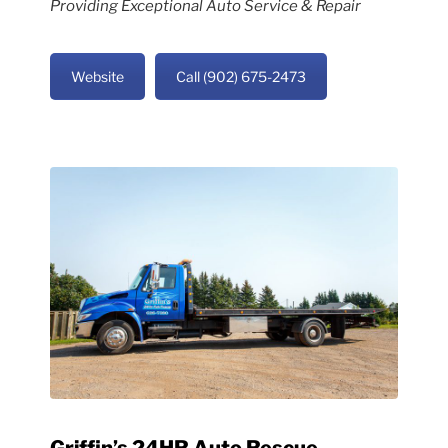
Providing Exceptional Auto Service & Repair
Website
Call (902) 675-2473
Griffin’s 24HR Auto Rescue