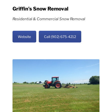
Griffin’s Snow Removal
Residential & Commercial Snow Removal
Website
Call (902) 675-4212