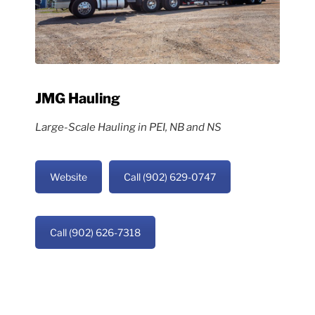
JMG Hauling
Large-Scale Hauling in PEI, NB and NS
Website
Call (902) 629-0747
Call (902) 626-7318
Copyright © Griffin’s PEI | Site by
Hi There