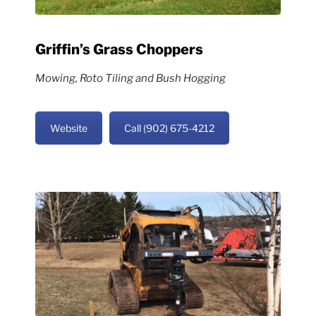
Griffin’s Grass Choppers
Mowing, Roto Tiling and Bush Hogging
Website
Call (902) 675-4212