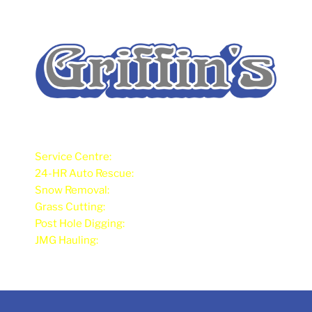
Service Centre:
902-675-2473
24-HR Auto Rescue:
902-626-7380
Snow Removal:
902-675-4212
Grass Cutting:
902-675-4212
Post Hole Digging:
902-626-7380
JMG Hauling:
902-675-2475 / 902-626-7318