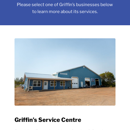
Please select one of Griffin’s businesses below
to learn more about its services.
Griffin’s Service Centre