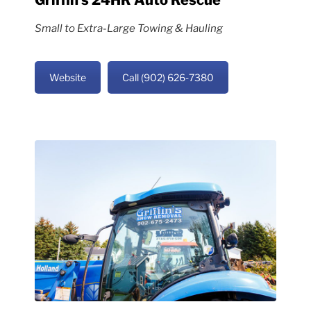
Small to Extra-Large Towing & Hauling
Website
Call (902) 626-7380