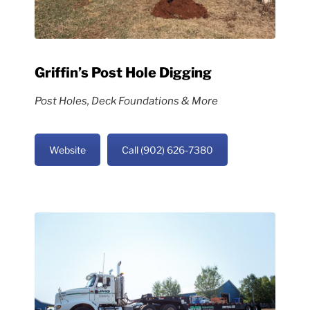
Griffin’s Post Hole Digging
Post Holes, Deck Foundations & More
Website
Call (902) 626-7380