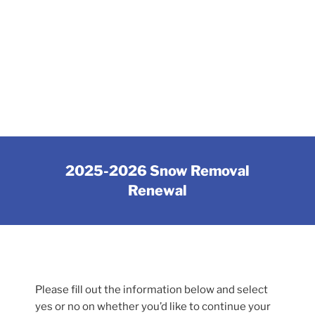
2025-2026 Snow Removal
Renewal
Please fill out the information below and select
yes or no on whether you’d like to continue your