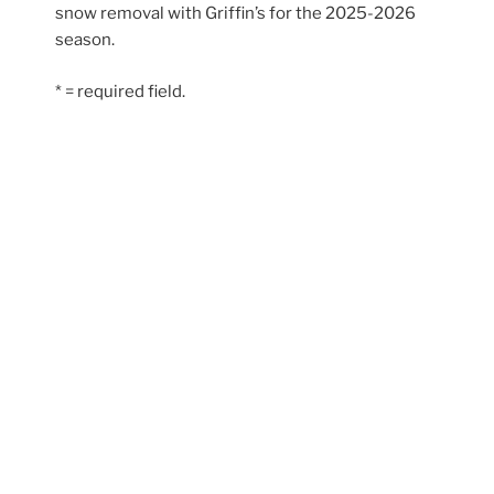
snow removal with Griffin’s for the 2025-2026
season.
* = required field.
© Griffin’s PEI | Site by
Hi There Designs