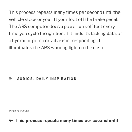
This process repeats many times per second until the
vehicle stops or you lift your foot off the brake pedal.
The ABS computer does a power-on self test every
time you cycle the ignition. If it finds it’s lacking data, or
a hydraulic pump or valve isn’t responding, it
illuminates the ABS warning light on the dash.
CATEGORIES
AUDIOS
,
DAILY INSPIRATION
Post
Previous
PREVIOUS
navigation
Post
This process repeats many times per second until