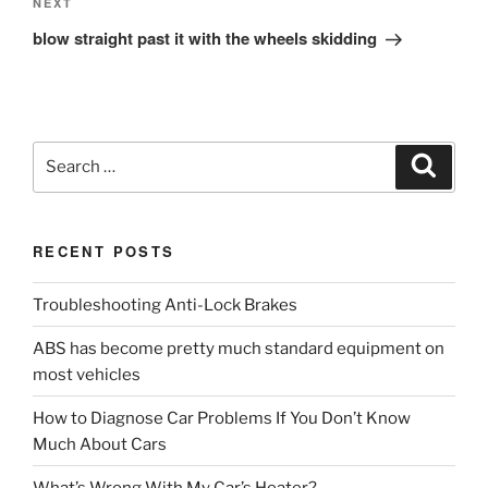
Next
NEXT
Post
blow straight past it with the wheels skidding
Search
Search
for:
RECENT POSTS
Troubleshooting Anti-Lock Brakes
ABS has become pretty much standard equipment on
most vehicles
How to Diagnose Car Problems If You Don’t Know
Much About Cars
What’s Wrong With My Car’s Heater?