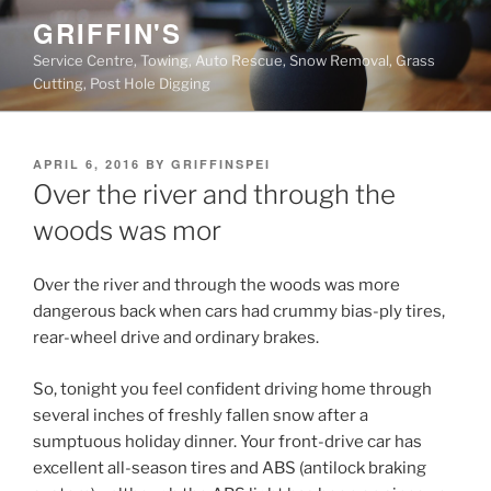
Skip
GRIFFIN'S
to
Service Centre, Towing, Auto Rescue, Snow Removal, Grass
content
Cutting, Post Hole Digging
POSTED
APRIL 6, 2016
BY
GRIFFINSPEI
ON
Over the river and through the
woods was mor
Over the river and through the woods was more
dangerous back when cars had crummy bias-ply tires,
rear-wheel drive and ordinary brakes.
So, tonight you feel confident driving home through
several inches of freshly fallen snow after a
sumptuous holiday dinner. Your front-drive car has
excellent all-season tires and ABS (antilock braking