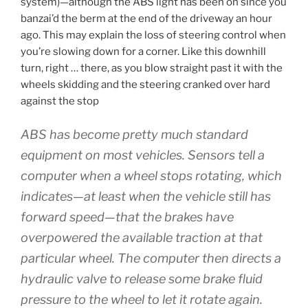
system)—although the ABS light has been on since you
banzai’d the berm at the end of the driveway an hour
ago. This may explain the loss of steering control when
you’re slowing down for a corner. Like this downhill
turn, right … there, as you blow straight past it with the
wheels skidding and the steering cranked over hard
against the stop
ABS has become pretty much standard
equipment on most vehicles. Sensors tell a
computer when a wheel stops rotating, which
indicates—at least when the vehicle still has
forward speed—that the brakes have
overpowered the available traction at that
particular wheel. The computer then directs a
hydraulic valve to release some brake fluid
pressure to the wheel to let it rotate again.