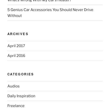
5 Genius Car Accessories You Should Never Drive
Without
ARCHIVES
April 2017
April 2016
CATEGORIES
Audios
Daily Inspiration
Freelance