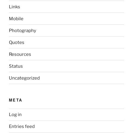
Links
Mobile
Photography
Quotes
Resources
Status
Uncategorized
META
Log in
Entries feed